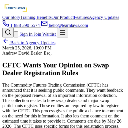
Our Story
Training Benefits
Our Product
Features
Agency Updates
1-888-390-5574
hello@learnlaws.com
Sign In
Join Waitlist
Back to Agency Updates
March 25, 2026, 10:00 PM
Andrew David Easler, Esq.
CFTC Wants Your Opinion on Swap
Dealer Registration Rules
The Commodity Futures Trading Commission (CFTC) has
announced that it is seeking public comments. They want feedback
on the proposed renewal of an important information collection.
This collection relates to how swap dealers and major swap
participants register. These entities are required by law to register
with the CFTC. This process gives the public a chance to comment
on the need for this information. It also lets them comment on the
estimated time it takes to provide it. Comments are due by May 26,
2026. The CFTC uses specific forms for this registration process.