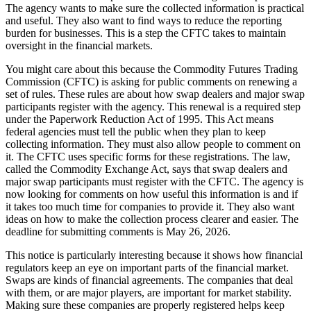
The agency wants to make sure the collected information is practical
and useful. They also want to find ways to reduce the reporting
burden for businesses. This is a step the CFTC takes to maintain
oversight in the financial markets.
You might care about this because the Commodity Futures Trading
Commission (CFTC) is asking for public comments on renewing a
set of rules. These rules are about how swap dealers and major swap
participants register with the agency. This renewal is a required step
under the Paperwork Reduction Act of 1995. This Act means
federal agencies must tell the public when they plan to keep
collecting information. They must also allow people to comment on
it. The CFTC uses specific forms for these registrations. The law,
called the Commodity Exchange Act, says that swap dealers and
major swap participants must register with the CFTC. The agency is
now looking for comments on how useful this information is and if
it takes too much time for companies to provide it. They also want
ideas on how to make the collection process clearer and easier. The
deadline for submitting comments is May 26, 2026.
This notice is particularly interesting because it shows how financial
regulators keep an eye on important parts of the financial market.
Swaps are kinds of financial agreements. The companies that deal
with them, or are major players, are important for market stability.
Making sure these companies are properly registered helps keep