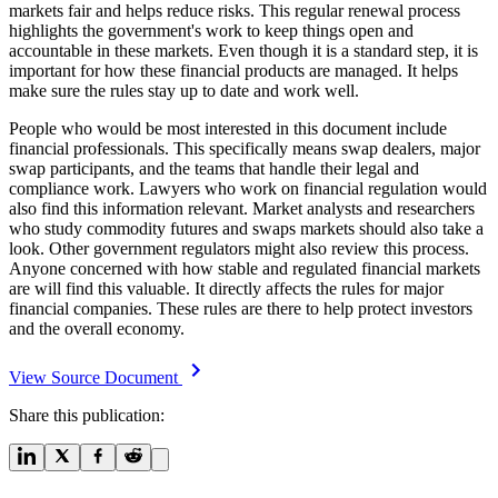
markets fair and helps reduce risks. This regular renewal process
highlights the government's work to keep things open and
accountable in these markets. Even though it is a standard step, it is
important for how these financial products are managed. It helps
make sure the rules stay up to date and work well.
People who would be most interested in this document include
financial professionals. This specifically means swap dealers, major
swap participants, and the teams that handle their legal and
compliance work. Lawyers who work on financial regulation would
also find this information relevant. Market analysts and researchers
who study commodity futures and swaps markets should also take a
look. Other government regulators might also review this process.
Anyone concerned with how stable and regulated financial markets
are will find this valuable. It directly affects the rules for major
financial companies. These rules are there to help protect investors
and the overall economy.
View Source Document
Share this publication: