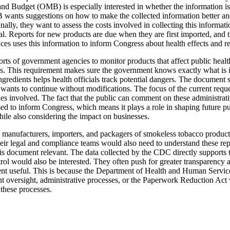
and Budget (OMB) is especially interested in whether the information i
OMB wants suggestions on how to make the collected information better and
nally, they want to assess the costs involved in collecting this inform
tial. Reports for new products are due when they are first imported, a
s uses this information to inform Congress about health effects and re
fforts of government agencies to monitor products that affect public hea
. This requirement makes sure the government knows exactly what is in 
dients helps health officials track potential dangers. The document spec
wants to continue without modifications. The focus of the current reques
es involved. The fact that the public can comment on these administrativ
sed to inform Congress, which means it plays a role in shaping future p
hile also considering the impact on businesses.
, manufacturers, importers, and packagers of smokeless tobacco product
eir legal and compliance teams would also need to understand these rep
his document relevant. The data collected by the CDC directly supports 
l would also be interested. They often push for greater transparency 
ument useful. This is because the Department of Health and Human Servic
nt oversight, administrative processes, or the Paperwork Reduction Act 
these processes.