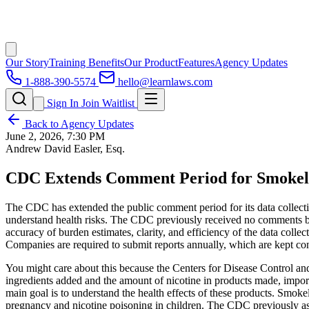
Our Story
Training Benefits
Our Product
Features
Agency Updates
1-888-390-5574
hello@learnlaws.com
Sign In
Join Waitlist
Back to Agency Updates
June 2, 2026, 7:30 PM
Andrew David Easler, Esq.
CDC Extends Comment Period for Smokel
The CDC has extended the public comment period for its data collectio
understand health risks. The CDC previously received no comments bu
accuracy of burden estimates, clarity, and efficiency of the data coll
Companies are required to submit reports annually, which are kept con
You might care about this because the Centers for Disease Control and 
ingredients added and the amount of nicotine in products made, impo
main goal is to understand the health effects of these products. Smokel
pregnancy and nicotine poisoning in children. The CDC previously ask