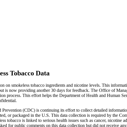
ess Tobacco Data
n on smokeless tobacco ingredients and nicotine levels. This informati
t is now providing another 30 days for feedback. The Office of Manage
ection process. This effort helps the Department of Health and Human Ser
fidential.
Prevention (CDC) is continuing its effort to collect detailed informati
rted, or packaged in the U.S. This data collection is required by the
ess tobacco is linked to serious health issues such as cancer, nicotine 
ed for public comments on this data collection but did not receive any