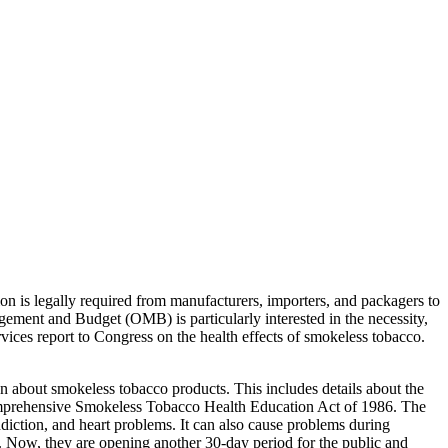
on is legally required from manufacturers, importers, and packagers to
ment and Budget (OMB) is particularly interested in the necessity,
vices report to Congress on the health effects of smokeless tobacco.
on about smokeless tobacco products. This includes details about the
 Comprehensive Smokeless Tobacco Health Education Act of 1986. The
addiction, and heart problems. It can also cause problems during
. Now, they are opening another 30-day period for the public and