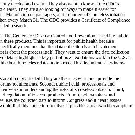
s truly needed and useful. They also want to know if the CDC's
 clearer. They are also looking for ways to make it easier for
ation. Manufacturers, packagers, and importers of smokeless tobacco
nd then every March 31. The CDC provides a Certificate of Compliance
lated research.
lth. The Centers for Disease Control and Prevention is seeking public
these products. This is important for public health because
ifically mentions that this data collection is a 'reinstatement
t is about the process itself. They want to ensure the data collection
e details highlights a key part of how regulations work in the U.S. It
ublic health policies related to tobacco. This document is a window
s are directly affected. They are the ones who must provide the
orting requirements. Second, public health professionals and
their work in understanding the risks of smokeless tobacco. Third,
and regulation of tobacco products. Fourth, policymakers and
es uses the collected data to inform Congress about health issues
would find this notice informative. It provides a real-world example of