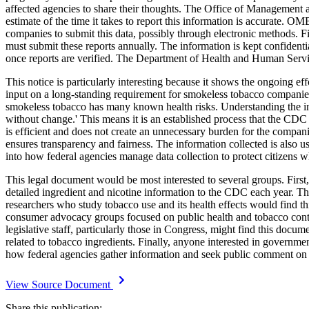
affected agencies to share their thoughts. The Office of Management 
estimate of the time it takes to report this information is accurate. 
companies to submit this data, possibly through electronic methods. Fi
must submit these reports annually. The information is kept confiden
once reports are verified. The Department of Health and Human Service
This notice is particularly interesting because it shows the ongoing e
input on a long-standing requirement for smokeless tobacco companies
smokeless tobacco has many known health risks. Understanding the ingre
without change.' This means it is an established process that the CDC 
is efficient and does not create an unnecessary burden for the compani
ensures transparency and fairness. The information collected is also u
into how federal agencies manage data collection to protect citizens w
This legal document would be most interested to several groups. First
detailed ingredient and nicotine information to the CDC each year. Th
researchers who study tobacco use and its health effects would find t
consumer advocacy groups focused on public health and tobacco contro
legislative staff, particularly those in Congress, might find this doc
related to tobacco ingredients. Finally, anyone interested in governme
how federal agencies gather information and seek public comment on 
View Source Document
Share this publication: