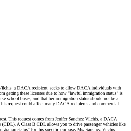
Vilchis, a DACA recipient, seeks to allow DACA individuals with
getting these licenses due to how "lawful immigration status" is
ike school buses, and that her immigration status should not be a
ds. This request could affect many DACA recipients and commercial
quest. This request comes from Jenifer Sanchez Vilchis, a DACA
e (CDL). A Class B CDL allows you to drive passenger vehicles like
igration status" for this specific purpose. Ms. Sanchez Vilchis