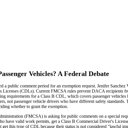
ssenger Vehicles? A Federal Debate
 a public comment period for an exemption request. Jenifer Sanchez 
's Licenses (CDLs). Current FMCSA rules prevent DACA recipients from 
ining requirements for a Class B CDL, which covers passenger vehicles l
drivers, not passenger vehicle drivers who have different safety standar
iding whether to grant the exemption.
Administration (FMCSA) is asking for public comments on a special re
ho have valid work permits, get a Class B Commercial Driver's Licens
get this type of CDL because their status is not considered "lawful imm