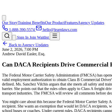
Our Story
Training Benefits
Our Product
Features
Agency Updates
1-888-390-5574
hello@learnlaws.com
Sign In
Join Waitlist
Back to Agency Updates
June 2, 2026, 7:00 PM
Andrew David Easler, Esq.
Can DACA Recipients Drive Commercial Pa
The Federal Motor Carrier Safety Administration (FMCSA) has opened
valid employment authorization to obtain Class B Commercial Driver
defined. Ms. Sanchez Vilchis argues that she meets all safety and tra
barrier. She points out that the rules often apply to Class A freight 
transport industries. The FMCSA will review all comments before dec
You might care about this because the Federal Motor Carrier Safety 
recipient. She wants an exemption that would let DACA recipients, w
school buses or coaches. Under current rules, DACA recipients cannot 