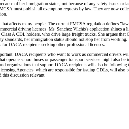
ause of her immigration status, not because of any safety issues or lac
he FMCSA must publish all exemption requests by law. They are now coll
ion.
ule that affects many people. The current FMCSA regulation defines "la
mmercial driving licenses. Ms. Sanchez Vilchis's application shines a li
 Class A CDL holders, who drive large freight trucks. She argues that C
fety standards, her immigration status should not stop her from working
les for DACA recipients seeking other professional licenses.
mportant. DACA recipients who want to work as commercial drivers will b
hat operate school buses or passenger transport services might also be 
and organizations that support DACA recipients will also be following
's Licensing Agencies, which are responsible for issuing CDLs, will also
 this discussion relevant.