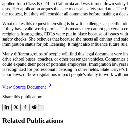
applied for a Class B CDL in California and was turned down solely bec
tests. Her application argues that she meets all safety standards. T
the request, but they will consider all comments before making a decis
What makes this request interesting is how it challenges a specific r
if they have valid work permits. This means they cannot get certain co
recipients from getting CDLs were put in place because of issues with
safety checks. She believes that because she meets all driving and sa
immigration status for job licensing. It might also influence future ru
Many different groups of people will find this legal document very i
drive school buses, coaches, or other passenger vehicles. Companies t
could expand their pool of potential employees. Immigration lawyers 
is recognized for professional licensing in other fields. State Driver
labor laws, or how regulations impact people's ability to work will find
View Source Document
Share this publication:
Related Publications