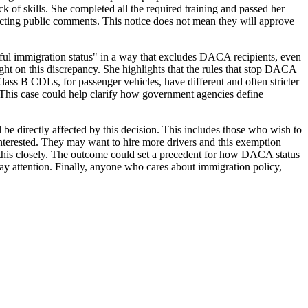
k of skills. She completed all the required training and passed her
ecting public comments. This notice does not mean they will approve
wful immigration status" in a way that excludes DACA recipients, even
ght on this discrepancy. She highlights that the rules that stop DACA
lass B CDLs, for passenger vehicles, have different and often stricter
. This case could help clarify how government agencies define
e directly affected by this decision. This includes those who wish to
interested. They may want to hire more drivers and this exemption
 this closely. The outcome could set a precedent for how DACA status
 pay attention. Finally, anyone who cares about immigration policy,